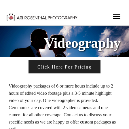
Videography
Click Here For Pricing
Videography packages of 6 or more hours include up to 2
hours of edited video footage plus a 3-5 minute highlight
video of your day. One videographer is provided.
Ceremonies are covered with 2 video cameras and one
camera for all other coverage. Contact us to discuss your
specific needs as we are happy to offer custom packages as