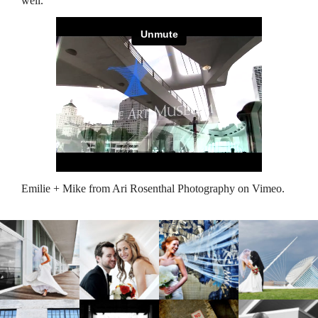
well.
Emilie + Mike
from
Ari Rosenthal Photography
on
Vimeo
.